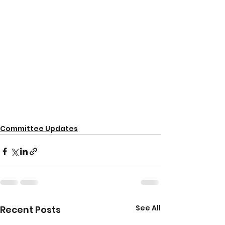
Committee Updates
See All
Recent Posts