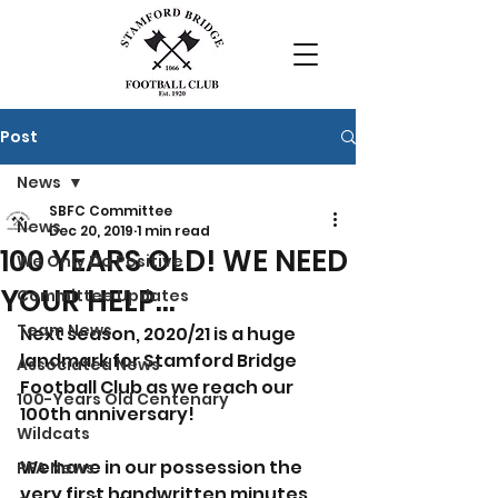
Post
News
SBFC Committee
News
Dec 20, 2019
1 min read
100 YEARS OLD! WE NEED
We Only Do Positive
YOUR HELP...
Committee Updates
Team News
Next season, 2020/21 is a huge 
landmark for Stamford Bridge 
Associated News
Football Club as we reach our 
100-Years Old Centenary
100th anniversary!
Wildcats
We have in our possession the 
PFA News
very first handwritten minutes 