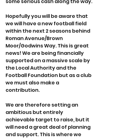
some serious cash along the way.
Hopefully you will be aware that 
we will have a new football field 
within the next 2 seasons behind 
Roman Avenue/Brown 
Moor/Godwins Way. This is great 
news! We are being financially 
supported on a massive scale by 
the Local Authority and the 
Football Foundation but as a club 
we must also make a 
contribution.
We are therefore setting an 
ambitious but entirely 
achievable target to raise, but it 
will need a great deal of planning 
and support. This is where we 