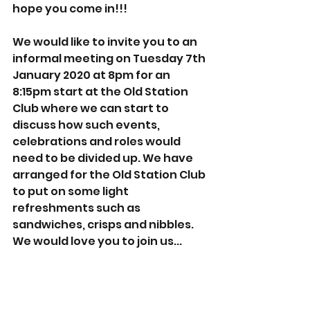
hope you come in!!!
We would like to invite you to an 
informal meeting on Tuesday 7th 
January 2020 at 8pm for an 
8:15pm start at the Old Station 
Club where we can start to 
discuss how such events, 
celebrations and roles would 
need to be divided up. We have 
arranged for the Old Station Club 
to put on some light 
refreshments such as 
sandwiches, crisps and nibbles. 
We would love you to join us...