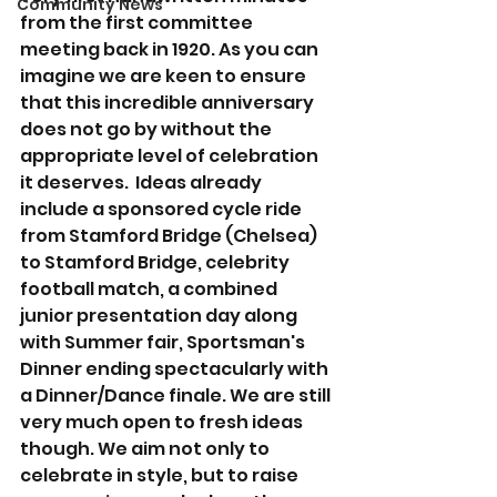
Community News
from the first committee 
meeting back in 1920. As you can 
imagine we are keen to ensure 
that this incredible anniversary 
does not go by without the 
appropriate level of celebration 
it deserves.  Ideas already 
include a sponsored cycle ride 
from Stamford Bridge (Chelsea) 
to Stamford Bridge, celebrity 
football match, a combined 
junior presentation day along 
with Summer fair, Sportsman's 
Dinner ending spectacularly with 
a Dinner/Dance finale. We are still 
very much open to fresh ideas 
though. We aim not only to 
celebrate in style, but to raise 