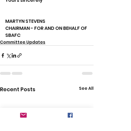
Yours sincerely
MARTYN STEVENS
CHAIRMAN - FOR AND ON BEHALF OF 
SBAFC
Committee Updates
See All
Recent Posts