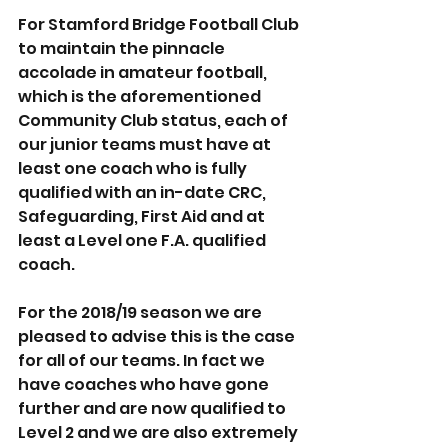
For Stamford Bridge Football Club 
to maintain the pinnacle 
accolade in amateur football, 
which is the aforementioned 
Community Club status, each of 
our junior teams must have at 
least one coach who is fully 
qualified with an in-date CRC, 
Safeguarding, First Aid and at 
least a Level one F.A. qualified 
coach.
For the 2018/19 season we are 
pleased to advise this is the case 
for all of our teams. In fact we 
have coaches who have gone 
further and are now qualified to 
Level 2 and we are also extremely 