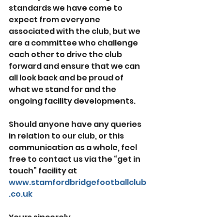
standards we have come to 
expect from everyone 
associated with the club, but we 
are a committee who challenge 
each other to drive the club 
forward and ensure that we can 
all look back and be proud of 
what we stand for and the 
ongoing facility developments.
Should anyone have any queries 
in relation to our club, or this 
communication as a whole, feel 
free to contact us via the “get in 
touch” facility at 
www.stamfordbridgefootballclub
.co.uk