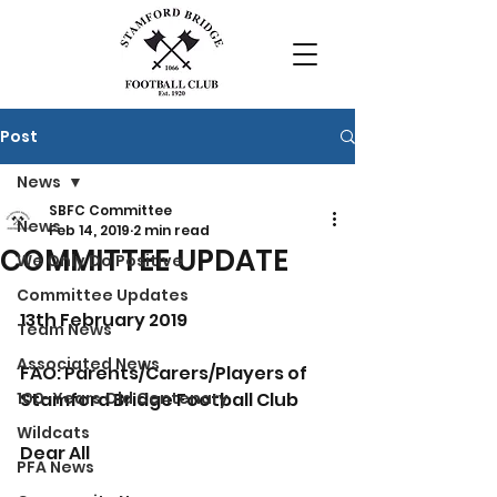
Post
News
SBFC Committee
News
Feb 14, 2019
2 min read
COMMITTEE UPDATE
We Only Do Positive
Committee Updates
13th February 2019
Team News
Associated News
FAO: Parents/Carers/Players of 
100-Years Old Centenary
Stamford Bridge Football Club
Wildcats
Dear All
PFA News