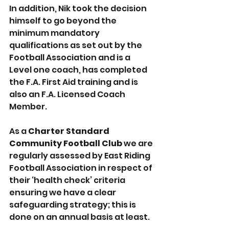
In addition, Nik took the decision 
himself to go beyond the 
minimum mandatory 
qualifications as set out by the 
Football Association and is a 
Level one coach, has completed 
the F.A. First Aid training and is 
also an F.A. Licensed Coach 
Member. 
As a 
Charter Standard 
Community Football Club
 we are 
regularly assessed by East Riding 
Football Association in respect of 
their ‘health check’ criteria 
ensuring we have a clear 
safeguarding strategy; this is 
done on an annual basis at least.