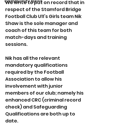
Community News
We write to put on record that in 
respect of the Stamford Bridge 
Football Club U11’s Girls team Nik 
Shaw is the sole manager and 
coach of this team for both 
match-days and training 
sessions.
Nik has all the relevant 
mandatory qualifications 
required by the Football 
Association to allow his 
involvement with junior 
members of our club; namely his 
enhanced CRC (criminal record 
check) and Safeguarding 
Qualifications are both up to 
date. 