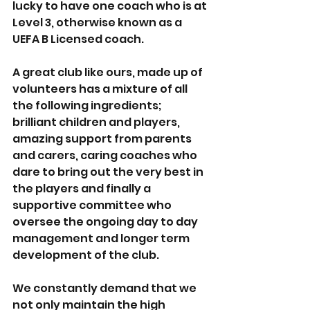
lucky to have one coach who is at 
Level 3, otherwise known as a 
UEFA B Licensed coach. 
A great club like ours, made up of 
volunteers has a mixture of all 
the following ingredients; 
brilliant children and players, 
amazing support from parents 
and carers, caring coaches who 
dare to bring out the very best in 
the players and finally a 
supportive committee who 
oversee the ongoing day to day 
management and longer term 
development of the club. 
We constantly demand that we 
not only maintain the high 