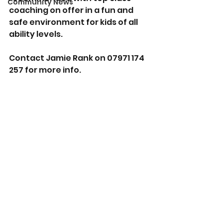
Community News
coaching on offer in a fun and 
safe environment for kids of all 
ability levels.
Contact Jamie Rank on 07971 174 
257 for more info.