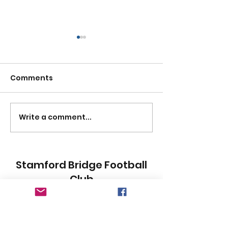
Comments
HAPPY NEW YE
Write a comment...
FRASER MILLAR A TRUE
BATTLEAXE
Stamford Bridge Football
Club
Subscribe Form