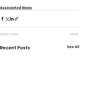
Associated News
See All
Recent Posts