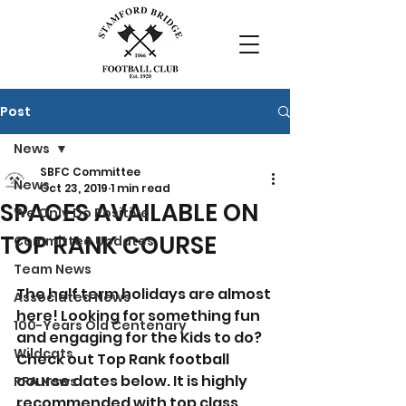
Post
News
SBFC Committee
News
Oct 23, 2019
1 min read
SPACES AVAILABLE ON
We Only Do Positive
TOP RANK COURSE
Committee Updates
Team News
The half term holidays are almost 
Associated News
here! Looking for something fun 
100-Years Old Centenary
and engaging for the Kids to do? 
Wildcats
Check out Top Rank football 
course dates below. It is highly 
PFA News
recommended with top class 