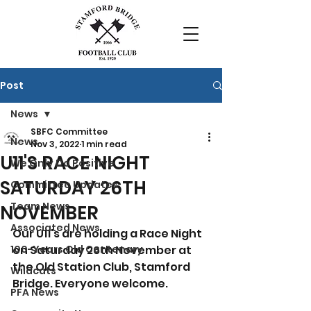
Post
News
SBFC Committee
News
Nov 3, 2022
1 min read
U11'S RACE NIGHT
We Only Do Positive
SATURDAY 26TH
Committee Updates
Team News
NOVEMBER
Associated News
Our U11's are holding a Race Night 
100-Years Old Centenary
on Saturday 26th November at 
the Old Station Club, Stamford 
Wildcats
Bridge. Everyone welcome.
PFA News