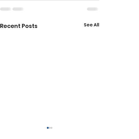
See All
Recent Posts