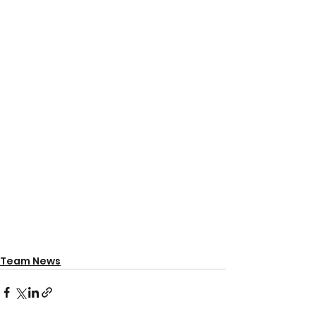
Team News