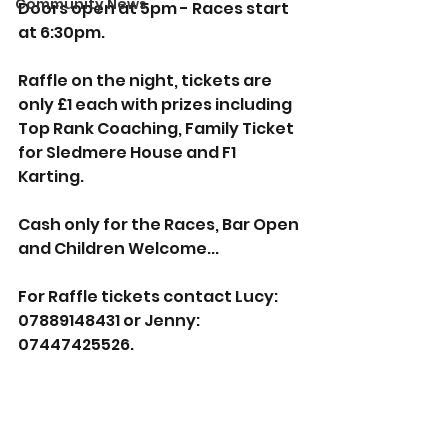
Community News
Doors open at 5pm - Races start 
at 6:30pm.
Raffle on the night, tickets are 
only £1 each with prizes including 
Top Rank Coaching, Family Ticket 
for Sledmere House and F1 
Karting.
Cash only for the Races, Bar Open 
and Children Welcome...
For Raffle tickets contact Lucy: 
07889148431 or Jenny: 
07447425526.