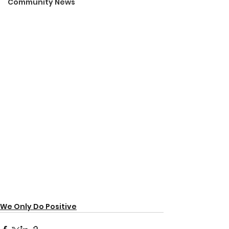
Community News
We Only Do Positive