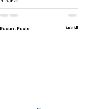
See All
Recent Posts