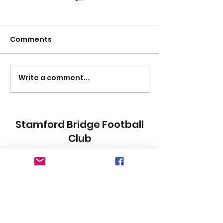
Comments
MENTAL HEALTH DAY
Write a comment...
SBFC UNITES F
SAFE 2023:
SAFEGUARDIN
NATIONAL GA
Stamford Bridge Football
Club
Subscribe Form
Submit