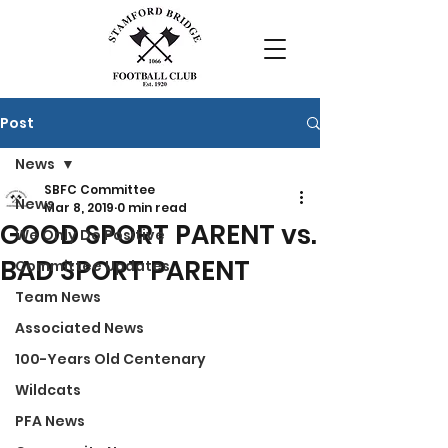
Post
News
SBFC Committee
News
Mar 8, 2019
0 min read
GOOD SPORT PARENT vs.
We Only Do Positive
BAD SPORT PARENT
Committee Updates
Team News
Associated News
100-Years Old Centenary
Wildcats
PFA News