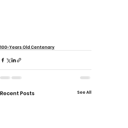
100-Years Old Centenary
See All
Recent Posts