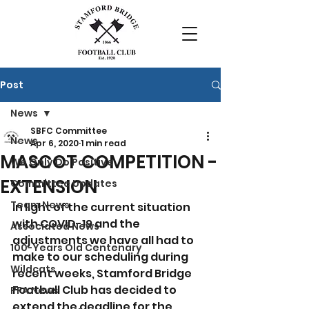
Post
News
SBFC Committee
News
Apr 6, 2020
1 min read
MASCOT COMPETITION -
We Only Do Positive
EXTENSION
Committee Updates
Team News
In light of the current situation 
with COVID-19 and the 
Associated News
adjustments we have all had to 
100-Years Old Centenary
make to our scheduling during 
Wildcats
recent weeks, Stamford Bridge 
Football Club has decided to 
PFA News
extend the deadline for the 