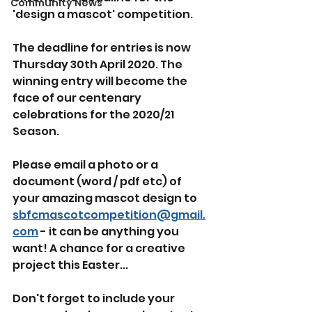
Community News
'design a mascot' competition.
The deadline for entries is now 
Thursday 30th April 2020. The 
winning entry will become the 
face of our centenary 
celebrations for the 2020/21 
Season.
Please email a photo or a 
document (word / pdf etc) of 
your amazing mascot design to 
sbfcmascotcompetition@gmail.
com
 - it can be anything you 
want! A chance for a creative 
project this Easter...
Don't forget to include your 