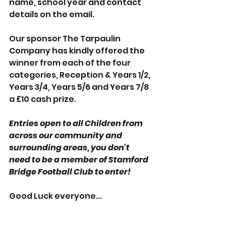
name, school year and contact 
details on the email.
Our sponsor The Tarpaulin 
Company has kindly offered the 
winner from each of the four 
categories, Reception & Years 1/2, 
Years 3/4, Years 5/6 and Years 7/8 
a £10 cash prize.
Entries open to all Children from 
across our community and 
surrounding areas, you don't 
need to be a member of Stamford 
Bridge Football Club to enter! 
Good Luck everyone...